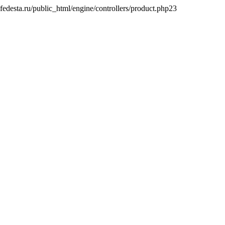
desta.ru/public_html/engine/controllers/product.php
23