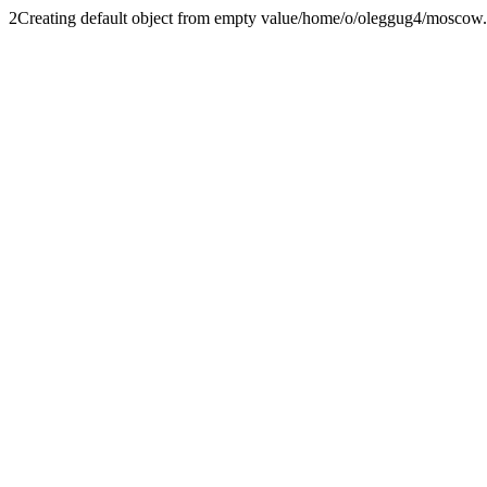
2
Creating default object from empty value
/home/o/oleggug4/moscow.fe